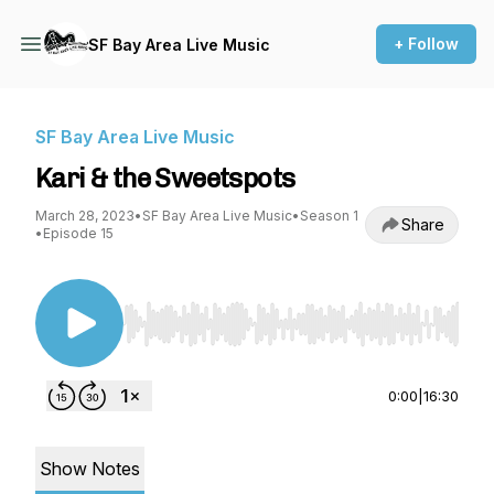
+ Follow
SF Bay Area Live Music
SF Bay Area Live Music
Kari & the Sweetspots
March 28, 2023
•
SF Bay Area Live Music
•
Season 1
Share
•
Episode 15
Use Left/Right to seek, Home/End to jump to st
0:00
|
16:30
Show Notes