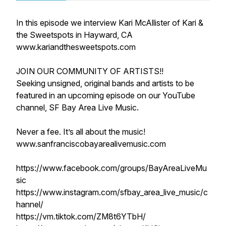
In this episode we interview Kari McAllister of Kari &
the Sweetspots in Hayward, CA
www.kariandthesweetspots.com
JOIN OUR COMMUNITY OF ARTISTS!!
Seeking unsigned, original bands and artists to be
featured in an upcoming episode on our YouTube
channel, SF Bay Area Live Music.
Never a fee. It’s all about the music!
www.sanfranciscobayarealivemusic.com
https://www.facebook.com/groups/BayAreaLiveMu
sic
https://www.instagram.com/sfbay_area_live_music/c
hannel/
https://vm.tiktok.com/ZM8t6YTbH/