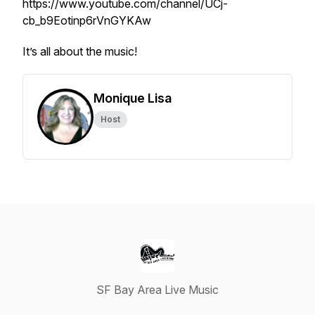
https://www.youtube.com/channel/UCj-
cb_b9Eotinp6rVnGYKAw
It’s all about the music!
Monique Lisa
Host
SF Bay Area Live Music